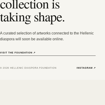
collection is
taking shape.
A curated selection of artworks connected to the Hellenic
diaspora will soon be available online.
VISIT THE FOUNDATION
↗
©
2026
HELLENIC DIASPORA FOUNDATION
INSTAGRAM
↗