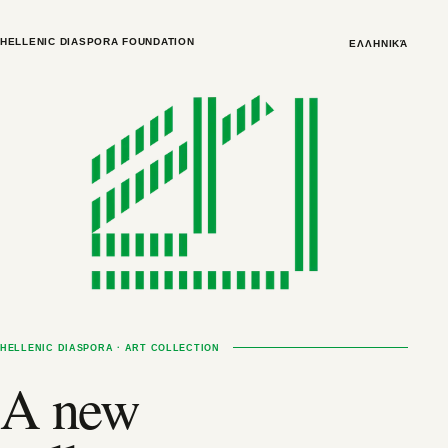
HELLENIC DIASPORA FOUNDATION
ΕΛΛΗΝΙΚΆ
HELLENIC DIASPORA · ART COLLECTION
A new